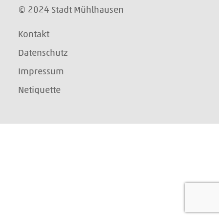
© 2024 Stadt Mühlhausen
Kontakt
Datenschutz
Impressum
Netiquette