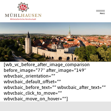
Menü
[wb_vc_before_after_image_comparison
before_image=“77″ after_image=“149″
wbvcbaic_orientation=““
wbvcbaic_default_offset=““
wbvcbaic_before_text=““ wbvcbaic_after_text=““
wbvcbaic_click_to_move=““
wbvcbaic_move_on_hover=““]